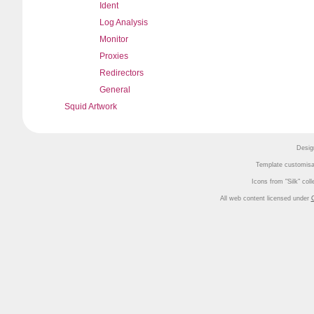
Ident
Log Analysis
Monitor
Proxies
Redirectors
General
Squid Artwork
Desig
Template customisa
Icons from
Silk
coll
All web content licensed under
C