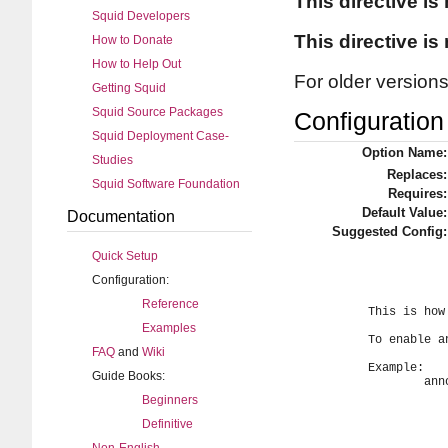
This directive is
Squid Developers
This directive is
How to Donate
How to Help Out
For older version
Getting Squid
Squid Source Packages
Configuration 
Squid Deployment Case-
Option Name:
Studies
Replaces:
Squid Software Foundation
Requires:
Default Value:
Documentation
Suggested Config:
Quick Setup
Configuration:
Reference
	This is how frequently to send cache announcements.

Examples
	To enable announcing your cache, just set an announce period.

FAQ
and
Wiki
	Example:

Guide Books:
		announce_period 1 day

Beginners
Definitive