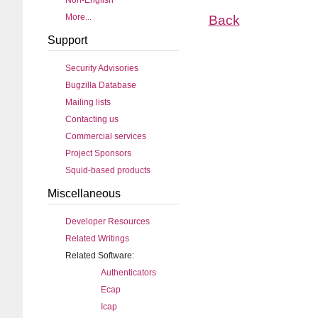
Non-English
More...
Back
Support
Security Advisories
Bugzilla Database
Mailing lists
Contacting us
Commercial services
Project Sponsors
Squid-based products
Miscellaneous
Developer Resources
Related Writings
Related Software:
Authenticators
Ecap
Icap