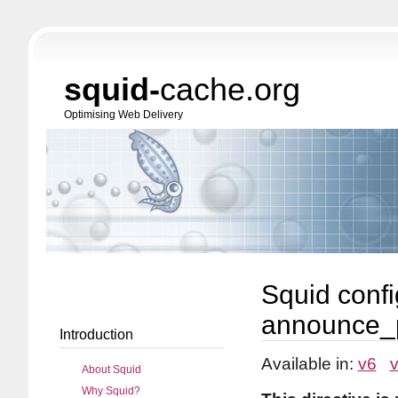
squid-
cache.org
Optimising Web Delivery
Squid confi
announce_
Introduction
Available in:
v6
About Squid
Why Squid?