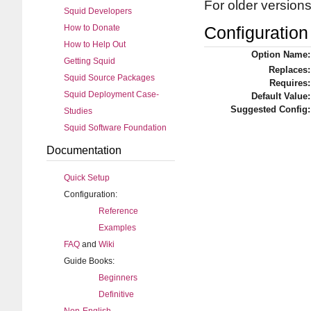
For older version
Squid Developers
How to Donate
Configuration 
How to Help Out
Option Name:
Getting Squid
Replaces:
Squid Source Packages
Requires:
Squid Deployment Case-
Default Value:
Suggested Config:
Studies
Squid Software Foundation
Documentation
Quick Setup
Configuration:
Reference
Examples
FAQ
and
Wiki
Guide Books:
Beginners
Definitive