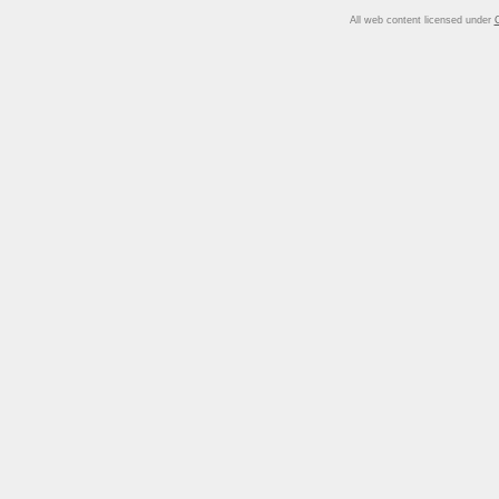
All web content licensed under
C