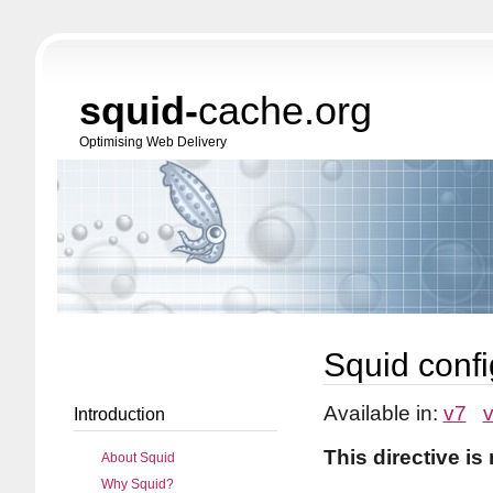
squid-
cache.org
Optimising Web Delivery
Squid confi
Available in:
v7
Introduction
This directive is
About Squid
Why Squid?