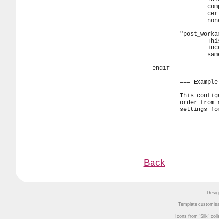
Back
Desig
Template customisa
Icons from
Silk
coll