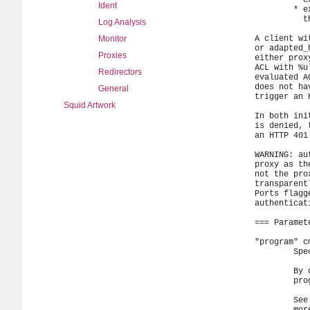
Ident
Log Analysis
Monitor
Proxies
Redirectors
General
Squid Artwork