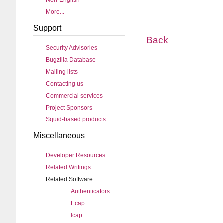
Non-English
More...
Support
Back
Security Advisories
Bugzilla Database
Mailing lists
Contacting us
Commercial services
Project Sponsors
Squid-based products
Miscellaneous
Developer Resources
Related Writings
Related Software:
Authenticators
Ecap
Icap