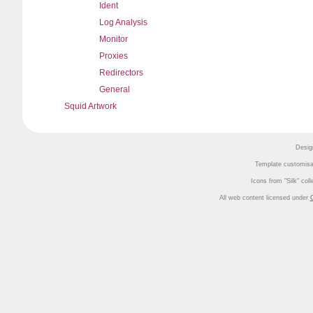
Ident
Log Analysis
Monitor
Proxies
Redirectors
General
Squid Artwork
Desig
Template customisa
Icons from
Silk
coll
All web content licensed under
C