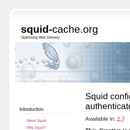
squid-
cache.org
Optimising Web Delivery
Squid confi
authenticate
Introduction
Available in:
2.7
About Squid
Why Squid?