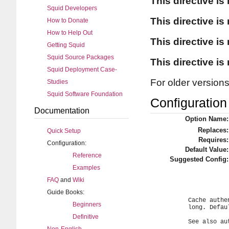
This directive is
Squid Developers
This directive is
How to Donate
How to Help Out
This directive is
Getting Squid
Squid Source Packages
This directive is
Squid Deployment Case-
For older version
Studies
Squid Software Foundation
Configuration 
Documentation
Option Name:
Replaces:
Quick Setup
Requires:
Configuration:
Default Value:
Reference
Suggested Config:
Examples
FAQ
and
Wiki
Guide Books:
	Cache authentication credentials per client IP address for this

Beginners
	long. Default is 0 seconds (disabled).

Definitive
	See also authenticate_ip_shortcircuit_access directive.
