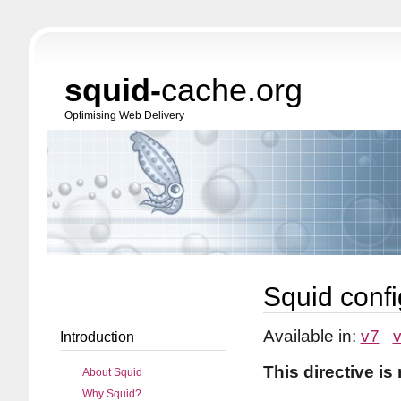
squid-
cache.org
Optimising Web Delivery
Squid confi
Available in:
v7
Introduction
This directive is
About Squid
Why Squid?