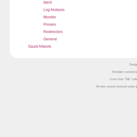
Ident
Log Analysis
Monitor
Proxies
Redirectors
General
Squid Artwork
Desig
Template customisa
Icons from
Silk
coll
All web content licensed under
C