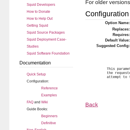
For older version
Squid Developers
How to Donate
Configuration 
How to Help Out
Option Name:
Getting Squid
Replaces:
Squid Source Packages
Requires:
Squid Deployment Case-
Default Value:
Suggested Config:
Studies
Squid Software Foundation
Documentation
	This parameter specifies how long to wait for the TCP connect to

	the requested server or peer to complete before Squid should

Quick Setup
	attempt to find another path where to forward the request.

Configuration:
Reference
Examples
FAQ
and
Wiki
Back
Guide Books:
Beginners
Definitive