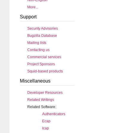
Non-English
More...
Support
Security Advisories
Bugzilla Database
Mailing lists
Contacting us
Commercial services
Project Sponsors
Squid-based products
Miscellaneous
Developer Resources
Related Writings
Related Software:
Authenticators
Ecap
Icap