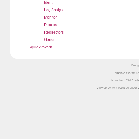
Ident
Log Analysis
Monitor
Proxies
Redirectors
General
Squid Artwork
Desig
Template customisa
Icons from
Silk
coll
All web content licensed under
C