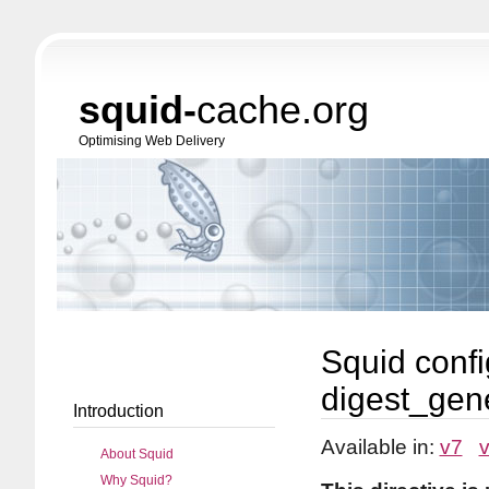
squid-
cache.org
Optimising Web Delivery
Squid confi
digest_gen
Introduction
Available in:
v7
About Squid
Why Squid?