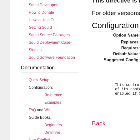
This directive is
Squid Developers
For older version
How to Donate
How to Help Out
Configuration 
Getting Squid
Squid Source Packages
Option Name:
Replaces:
Squid Deployment Case-
Requires:
Studies
Default Value:
Squid Software Foundation
Suggested Config:
Documentation
Quick Setup
	This controls whether the server will generate a Cache Digest

Configuration:
	of its contents.  By default, Cache Digest generation is

	enabled if Squid is compiled with --enable-cache-digests defined.

Reference
Examples
FAQ
and
Wiki
Guide Books:
Back
Beginners
Definitive