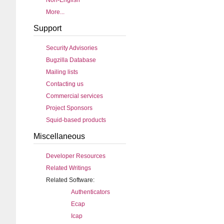
Non-English
More...
Support
Security Advisories
Bugzilla Database
Mailing lists
Contacting us
Commercial services
Project Sponsors
Squid-based products
Miscellaneous
Developer Resources
Related Writings
Related Software:
Authenticators
Ecap
Icap