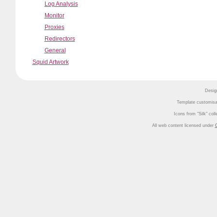
Log Analysis
Monitor
Proxies
Redirectors
General
Squid Artwork
Desig
Template customisa
Icons from
Silk
coll
All web content licensed under
C