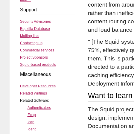
More...
content from arou
Support
rather than ineffi
content routing co
Security Advisories
Bugzilla Database
and load balance 
Mailing lists
[The Squid system
Contacting us
75%, effectively 
Commercial services
Project Sponsors
them. This is parti
Squid-based products
directed to a part
Miscellaneous
caching efficiency
Deployment Infor
Developer Resources
Related Writings
Want to lear
Related Software:
Authenticators
The Squid project
Ecap
design, implement
Icap
Documentation and
Ident