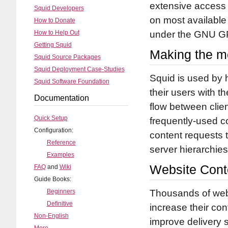
extensive access 
Squid Developers
on most available
How to Donate
How to Help Out
under the GNU G
Getting Squid
Making the mo
Squid Source Packages
Squid Deployment Case-Studies
Squid is used by 
Squid Software Foundation
their users with 
Documentation
flow between clie
Quick Setup
frequently-used c
Configuration:
content requests t
Reference
server hierarchie
Examples
Website Conte
FAQ
and
Wiki
Guide Books:
Beginners
Thousands of web-
Definitive
increase their con
Non-English
improve delivery s