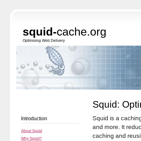
squid-
cache.org
Optimising Web Delivery
Squid: Opt
Squid is a cachin
Introduction
and more. It red
About Squid
caching and reus
Why Squid?