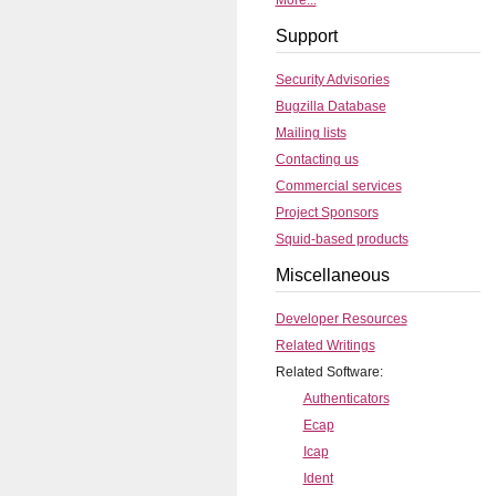
More...
Support
Security Advisories
Bugzilla Database
Mailing lists
Contacting us
Commercial services
Project Sponsors
Squid-based products
Miscellaneous
Developer Resources
Related Writings
Related Software:
Authenticators
Ecap
Icap
Ident