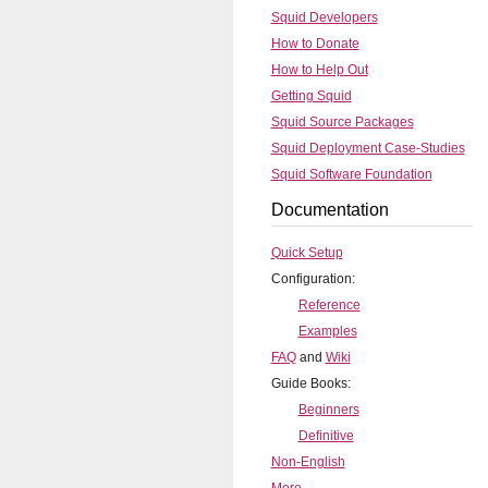
Squid Developers
How to Donate
How to Help Out
Getting Squid
Squid Source Packages
Squid Deployment Case-Studies
Squid Software Foundation
Documentation
Quick Setup
Configuration:
Reference
Examples
FAQ
and
Wiki
Guide Books:
Beginners
Definitive
Non-English