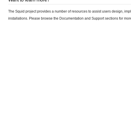
The Squid project provides a number of resources to assist users design, im
installations. Please browse the Documentation and Support sections for more