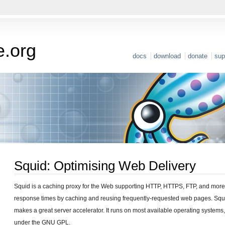
e.org
docs
download
donate
sup
Squid: Optimising Web Delivery
Squid is a caching proxy for the Web supporting HTTP, HTTPS, FTP, and more
response times by caching and reusing frequently-requested web pages. Squi
makes a great server accelerator. It runs on most available operating systems
under the GNU GPL.