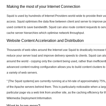
Making the most of your Internet Connection
Squid is used by hundreds of Internet Providers world-wide to provide their u
access. Squid optimises the data flow between client and server to improve 
used content to save bandwidth. Squid can also route content requests to serve
cache server hierarchies which optimise network throughput.
Website Content Acceleration and Distribution
Thousands of web-sites around the Internet use Squid to drastically increase t
reduce your server load and improve delivery speeds to clients. Squid can als
around the world - copying only the content being used, rather than inefficientl
advanced content routing configuration allows you to build content clusters t
a variety of web servers.
[The Squid systems] are currently running at a hit-rate of approximately 75%,
of the Apache servers behind them. This is particularly noticeable when a large 
particular page via a web link from another site, as the caching efficiency for
Wikimedia Deployment Information.
Want to learn more?