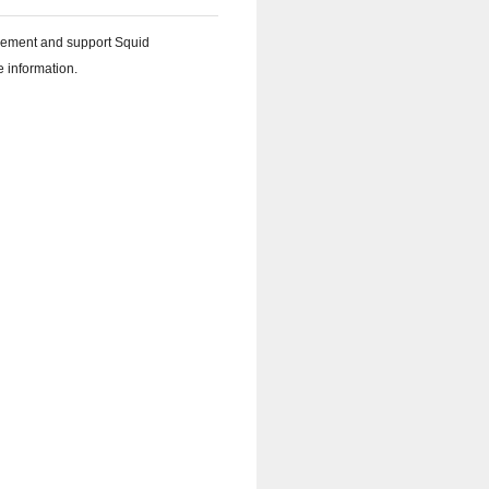
plement and support Squid
 information.