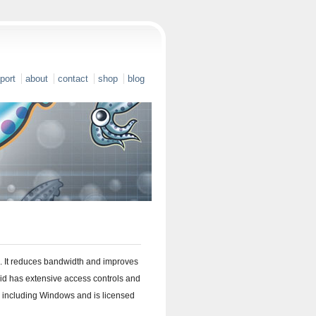
port
about
contact
shop
blog
. It reduces bandwidth and improves
d has extensive access controls and
, including Windows and is licensed