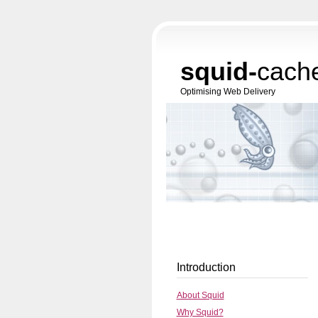
squid-
cach
Optimising Web Delivery
Introduction
About Squid
Why Squid?