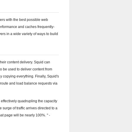
sers with the best possible web
performance and caches frequently-
rs in a wide variety of ways to build
heir content delivery. Squid can
o be used to deliver content from
y copying everything. Finally, Squid's
o route and load balance requests via
 effectively quadrupling the capacity
surge of traffic arrives directed to a
 that page will be nearly 100%.
-